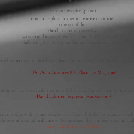
and
Vardan Ovsepian (piano)
unite to explore further innovative territories
in the art of duo.
The character of the newly
written and arranged works is underlined by a duality,
balancing the contrapuntal complexity with lyricism.
s who together are pure bliss! Their music creates the moods: daring, sus
- Dr. Oscar Groomes (O’s Place Jazz Magazine)
ighthouse is a rare delight that must be heard and appreciated on its ow
- David Luhrssen (expressmilwaukee.com)
ted melodies with as much dexterity as Parra, but she has found a wort
whose contrapuntal brilliance will complement her on their upcoming
– Gary Fukushima (LA Weekly)