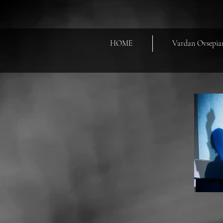
HOME
Vardan Ovsepia