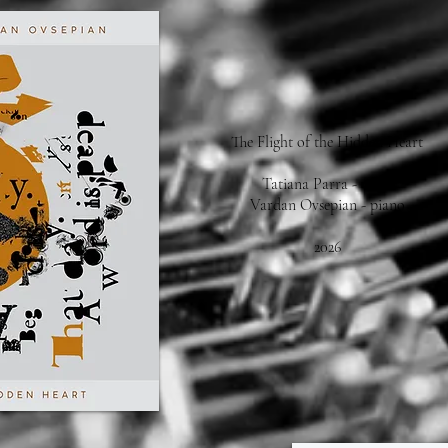
The Flight of the Hidden Heart
Tatiana Parra - voice
Vardan Ovsepian - piano
2026