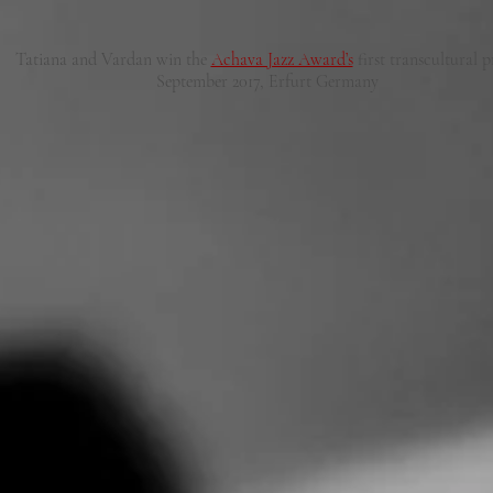
Tatiana and Vardan win the
Achava Jazz Award’s
first transcultural p
September 2017, Erfurt Germany