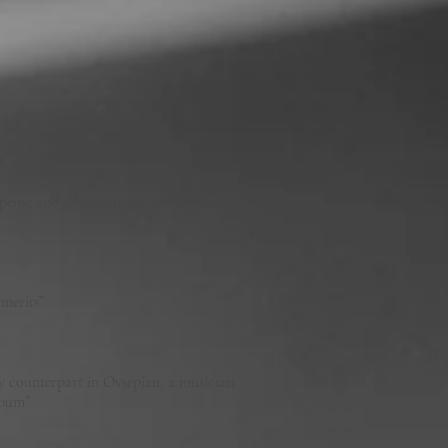
pense and adventure for a solid session”
n merits”
hy counterpart in Ovsepian, a musician
 album”