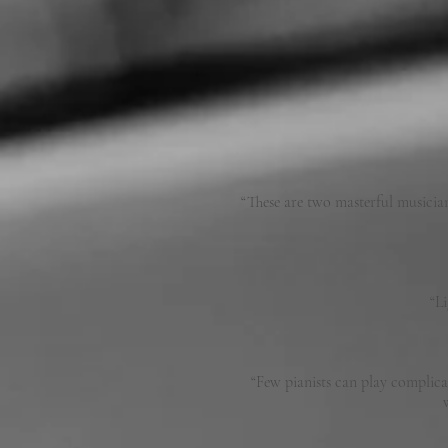
“These are two masterful musician
“L
“Few pianists can play complica