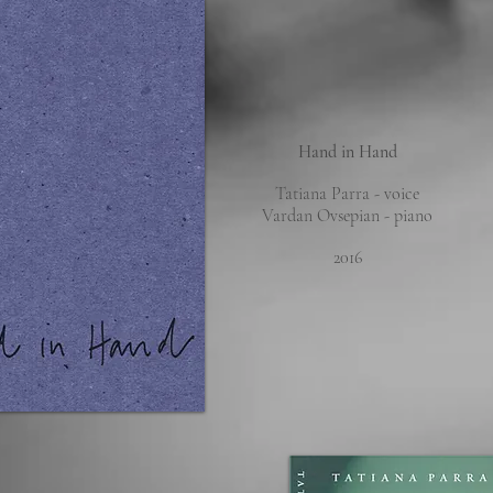
Hand in Hand
Tatiana Parra - voice
Vardan Ovsepian - piano
2016