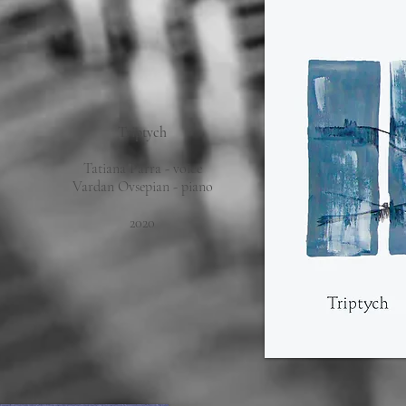
Triptych
Tatiana Parra - voice
Vardan Ovsepian - piano
2020