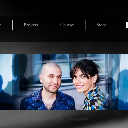
n
Projects
Courses
Store
Tatiana Parra (voice)