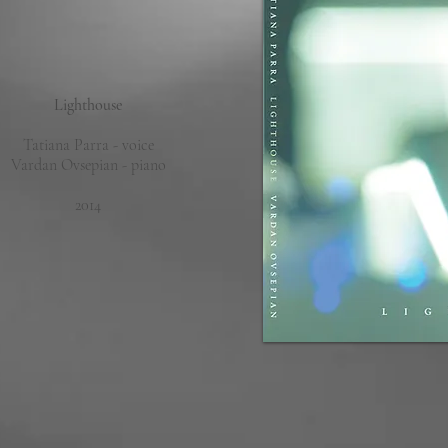
Lighthouse
Tatiana Parra - voice
Vardan Ovsepian - piano
2014