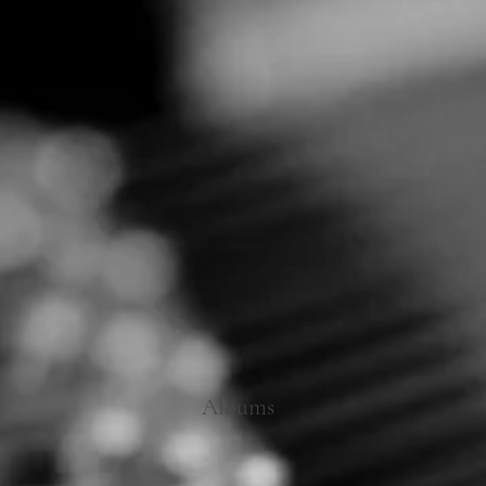
Albums