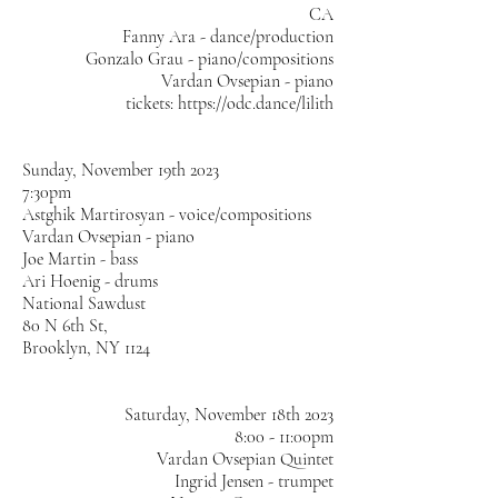
CA
Fanny Ara - dance/production
Gonzalo Grau - piano/compositions
Vardan Ovsepian - piano
tickets:
https://odc.dance/lilith
​Sunday, November 19th 2023
7:30pm
Astghik Martirosyan - voice/compositions
Vardan Ovsepian - piano
Joe Martin - bass
Ari Hoenig - drums
National Sawdust
80 N 6th St,
Brooklyn, NY 1124
Saturday, November 18th 2023
8:00 - 11:00pm
Vardan Ovsepian Quintet
Ingrid Jensen - trumpet