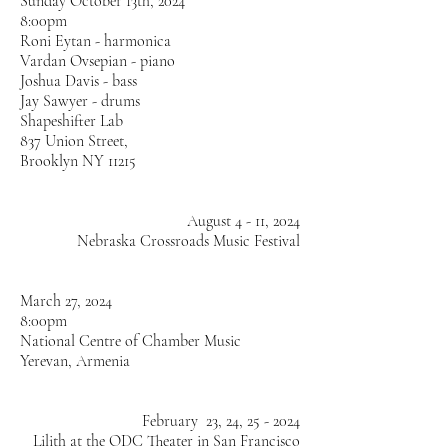
Sunday October 13th, 2024
8:00pm
Roni Eytan - harmonica
Vardan Ovsepian - piano
Joshua Davis - bass
Jay Sawyer - drums
Shapeshifter Lab
837 Union Street,
Brooklyn NY 11215
August 4 - 11, 2024
Nebraska Crossroads Music Festival
March 27, 2024
8:00pm
National Centre of Chamber Music
Yerevan, Armenia
February 23, 24, 25 - 2024
Lilith at the ODC Theater in San Francisco