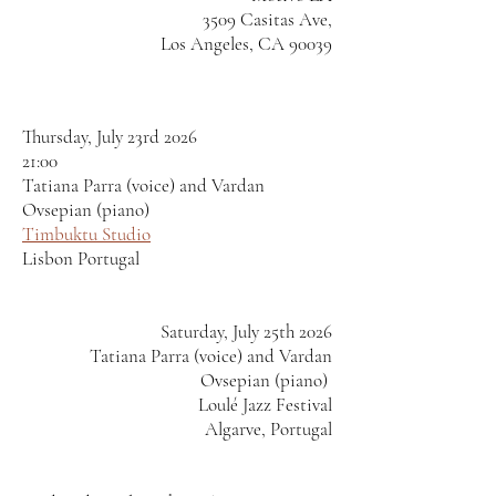
3509 Casitas Ave,
Los Angeles, CA 90039
Thursday, July 23rd 2026
21:00
Tatiana Parra (voice) and Vardan
Ovsepian (piano)
Timbuktu Studio
Lisbon Portugal
Saturday, July 25th 2026
Tatiana Parra (voice) and Vardan
Ovsepian (piano)
Loulé Jazz Festival
Algarve, Portugal