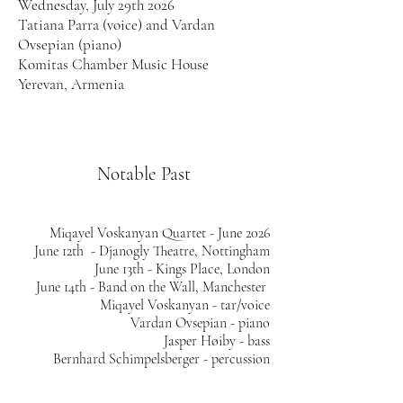
Wednesday, July 29th 2026
Tatiana Parra (voice) and Vardan
Ovsepian (piano)
Komitas Chamber Music House
Yerevan, Armenia
​​​​​​​Notable Past
Miqayel Voskanyan Quartet - June 2026
June 12th -
Djanogly Theatre, Nottingham
June 13th - Kings Place, London
June 14th - Band on the Wall, Manchester
Miqayel Voskanyan - tar/voice
Vardan Ovsepian - piano
Jasper Høiby - bass
Bernhard Schimpelsberger - percussion