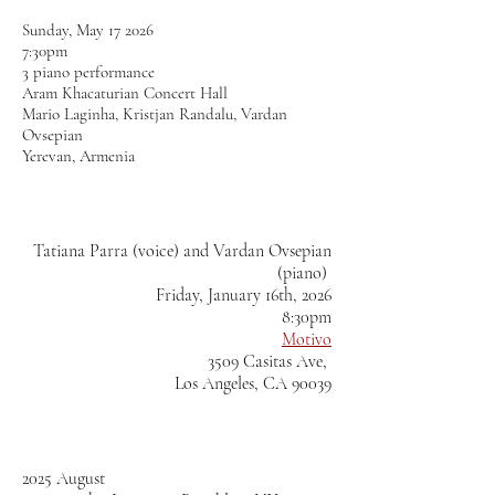
Sunday, May 17 2026
7:30pm
3 piano performance
Aram Khacaturian Concert Hall
Mario Laginha, Kristjan Randalu, Vardan
Ovsepian
Yerevan, Armenia
Tatiana Parra (voice) and Vardan Ovsepian
(piano)
Friday, January 16th, 2026
8:30pm
Motivo
3509 Casitas Ave,
Los Angeles, CA 90039
2025 August​