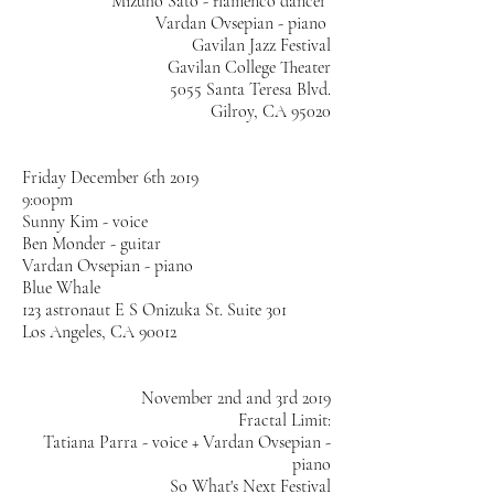
Mizuho Sato - flamenco dancer
Vardan Ovsepian - piano
Gavilan Jazz Festival
Gavilan College Theater
5055 Santa Teresa Blvd.
Gilroy, CA 95020
Friday December 6th 2019
9:00pm
Sunny Kim - voice
Ben Monder - guitar
Vardan Ovsepian - piano
Blue Whale
123 astronaut E S Onizuka St. Suite 301
Los Angeles, CA 90012
November 2nd and 3rd 2019
Fractal Limit:
Tatiana Parra - voice + Vardan Ovsepian -
piano
So What's Next Festival