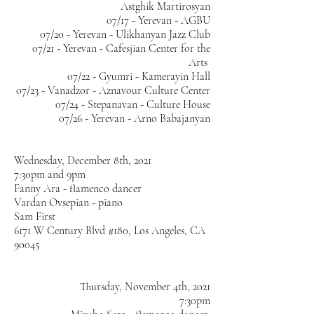
Astghik Martirosyan
07/17 - Yerevan - AGBU
07/20 - Yerevan - Ulikhanyan Jazz Club
07/21 - Yerevan - Cafesjian Center for the
Arts
07/22 - Gyumri - Kamerayin Hall
07/23 - Vanadzor - Aznavour Culture Center
07/24 - Stepanavan - Culture House
07/26 - Yerevan - Arno Babajanyan
Wednesday, December 8th, 2021
7:30pm and 9pm
Fanny Ara - flamenco dancer
Vardan Ovsepian - piano
Sam First
6171 W Century Blvd #180, Los Angeles, CA
90045
Thursday, November 4th, 2021
7:30pm