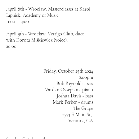
April 8th - Wroclaw, Masterclasses at Karol
Lipiński Academy of Music
11:00 - 14:00
April 9th - Wroclaw, Vertigo Club, duet
with Dorota Miśkiewicz (voice):
20:00
​Friday, October 25th 2024
8:00pm
Bob Reynolds - sax
Vardan Ovsepian - piano
Joshua Davis - bass
Mark Ferber - drums
The Grape
2733 E Main St,
Ventura, CA