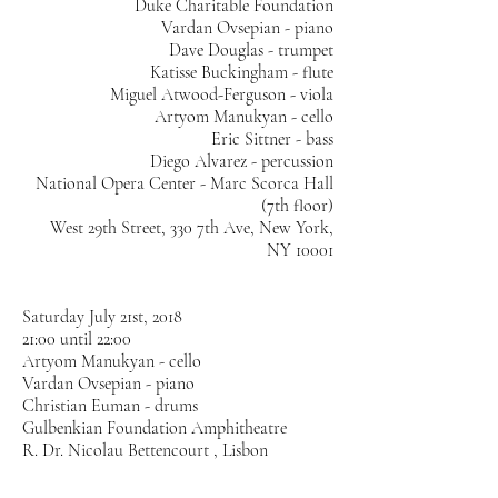
Duke Charitable Foundation
Vardan Ovsepian - piano
Dave Douglas - trumpet
Katisse Buckingham - flute
Miguel Atwood-Ferguson - viola
Artyom Manukyan - cello
Eric Sittner - bass
Diego Alvarez - percussion
National Opera Center - Marc Scorca Hall
(7th floor)
West 29th Street, 330 7th Ave, New York,
NY 10001
Saturday July 21st, 2018
21:00 until 22:00
Artyom Manukyan - cello
Vardan Ovsepian - piano
Christian Euman - drums
Gulbenkian Foundation Amphitheatre
R. Dr. Nicolau Bettencourt , Lisbon