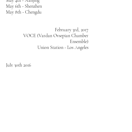
May 4th - Nanjing
May 6th - Shenzhen
May 8th - Chengdu
February 3rd, 2017
VOCE (Vardan Ovsepian Chamber
Ensemble)
Union Station - Los Angeles
July 30th 2016
Fractal Limit (Tatiana Parra + Vardan
Ovsepian)
Loule International Jazz Festival
Loule, Portugal
Thursday July 28th 2016
10:00pm - 1:00am
Fractal Limit (Tatiana Parra + Vardan
Ovsepian)
Hot Club Portugal