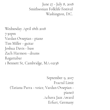
June 27 - July 8, 2018
Smithsonian Folklife Festival
Washington, D.C.
Wednesday April 18th 2018
7:30pm
Vardan Ovsepian - piano
Tim Miller - guitar
Joshua Davis - bass
Zach Harmon - drums
Regattabar
1 Bennett St, Cambridge, MA 02138
September 9, 2017
Fractal Limit
(Tatiana Parra - voice, Vardan Ovsepian -
piano)
Achava Jazz Award
Erfurt, Germany