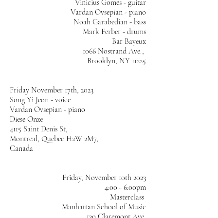
Vinicius Gomes - guitar
Vardan Ovsepian - piano
Noah Garabedian - bass
Mark Ferber - drums
Bar Bayeux
1066 Nostrand Ave.,
Brooklyn, NY 11225
Friday November 17th, 2023
Song Yi Jeon - voice
Vardan Ovsepian - piano
Diese Onze
4115 Saint Denis St,
Montreal, Quebec H2W 2M7,
Canada
Friday, November 10th 2023
4:00 - 6:00pm
Masterclass
Manhattan School of Music
130 Claremont Ave,