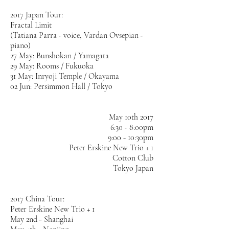
2017 Japan Tour:
Fractal Limit
(Tatiana Parra - voice, Vardan Ovsepian -
piano)
27 May: Bunshokan / Yamagata
29 May: Rooms / Fukuoka
31 May: Inryoji Temple / Okayama
02 Jun: Persimmon Hall / Tokyo
May 10th 2017
6:30 - 8:00pm
9:00 - 10:30pm
Peter Erskine New Trio + 1
Cotton Club
Tokyo Japan
2017 China Tour:
Peter Erskine New Trio + 1
May 2nd - Shanghai