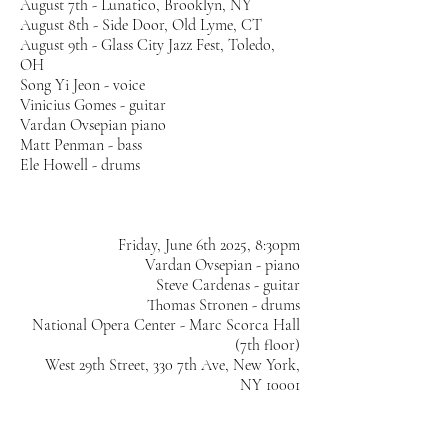
August 7th - Lunatico, Brooklyn, NY
August 8th - Side Door, Old Lyme, CT
August 9th - Glass City Jazz Fest, Toledo,
OH
Song Yi Jeon - voice
Vinicius Gomes - guitar
Vardan Ovsepian piano
Matt Penman - bass
Ele Howell - drums
Friday, June 6th 2025, 8:30pm
Vardan Ovsepian - piano
Steve Cardenas - guitar
Thomas Stronen - drums
National Opera Center - Marc Scorca Hall
(7th floor)
West 29th Street, 330 7th Ave, New York,
NY 10001