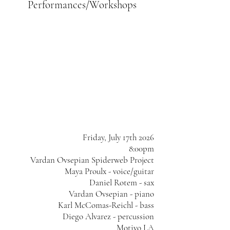
Performances/Workshops
Friday, July 17th 2026
8:00pm
Vardan Ovsepian Spiderweb Project
Maya Proulx - voice/guitar
Daniel Rotem - sax
Vardan Ovsepian - piano
Karl McComas-Reichl - bass
Diego Alvarez - percussion
Motivo LA