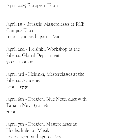
April 2025 European Tour:
April 1st - Brussels, Masterclasses at KCB
Campus Kauai:
11:00 -13:00 and 14:00 - 16:00
April 2nd - Helsinki, Workshop at the
Sibelius Global Department:
9:00 - 11:00am
April 3rd - Helsinki, Masterclasses at the
Sibelius Academy:
12:00 - 13:30
April 6th - Dresden, Blue Note, duet with
Tatiana Nova (voice):
20:00
April 7th - Dresden, Masterclasses at
Hochschule für Musik:
10:00 - 13:00 and 14:00 - 16:00