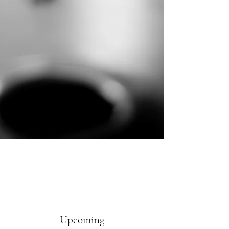
Upcoming