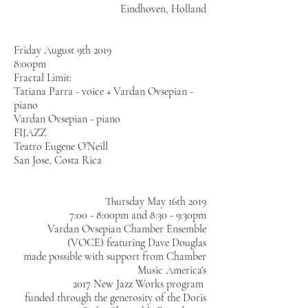
Eindhoven, Holland
Friday August 9th 2019
8:00pm
Fractal Limit:
Tatiana Parra - voice + Vardan Ovsepian -
piano
Vardan Ovsepian - piano
FIJAZZ
Teatro Eugene O’Neill
San Jose, Costa Rica
Thursday May 16th 2019
7:00 - 8:00pm and 8:30 - 9:30pm
Vardan Ovsepian Chamber Ensemble
(VOCE) featuring Dave Douglas
made possible with support from Chamber
Music America's
2017 New Jazz Works program
funded through the generosity of the Doris