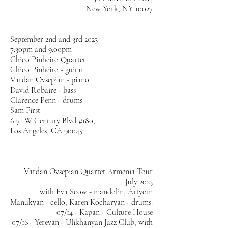
New York, NY 10027
​September 2nd and 3rd 2023
7:30pm and 9:00pm
Chico Pinheiro Quartet
Chico Pinheiro - guitar
Vardan Ovsepian - piano
David Robaire - bass
Clarence Penn - drums
​Sam First
6171 W Century Blvd #180,
Los Angeles, CA 90045
Vardan Ovsepian Quartet Armenia Tour
July 2023
with Eva Scow - mandolin, Artyom
Manukyan - cello, Karen Kocharyan - drums.
07/14 - Kapan - Culture House
07/16 - Yerevan - Ulikhanyan Jazz Club, with