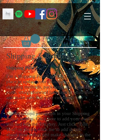
Shipping & Returns
Shipping Policy
I’m a Shipping Policy section. I’m a great
place to update your customers about your
shipping methods, packaging and costs. Use
plain, straightforward language to build trust
and make sure that your customers stay
loyal!
I'm the second paragraph in your Shipping
Policy section. Click here to add your own
text and edit me. It’s easy. Just click “Edit
Text” or double click me to add details
about your policy and make changes to the
font. I’m a great place for you to tell a story